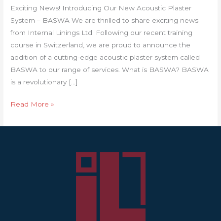
Exciting News! Introducing Our New Acoustic Plaster
System – BASWA We are thrilled to share exciting news
from Internal Linings Ltd. Following our recent training
course in Switzerland, we are proud to announce the
addition of a cutting-edge acoustic plaster system called
BASWA to our range of services. What is BASWA? BASWA
is a revolutionary […]
Read More »