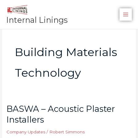
Skip
to
Internal Linings
content
Building Materials
Technology
BASWA – Acoustic Plaster
BASWA
–
Installers
Acoustic
Plaster
Company Updates
/
Robert Simmons
Installers