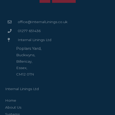
office@InternalLinings.co.uk
01277 651436
Internal Linings Ltd
Poplars Yard,
Buckwyns,
Billericay,
Essex,
CM12 0TN
Internal Linings Ltd
Home
About Us
Systems