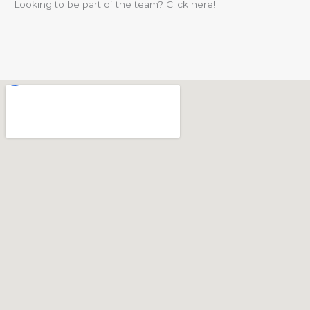
Looking to be part of the team? Click here!