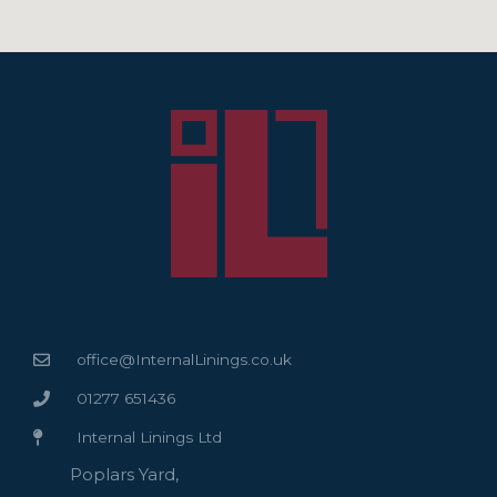
office@InternalLinings.co.uk
01277 651436
Internal Linings Ltd
Poplars Yard,