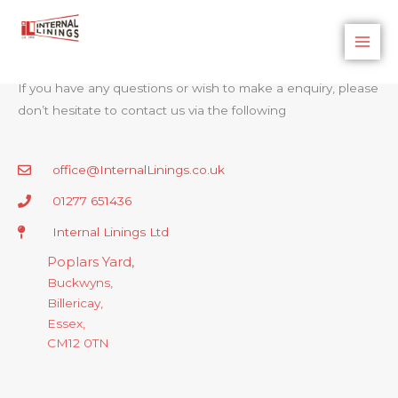
Skip
to
Internal Linings
Contact Us
content
If you have any questions or wish to make a enquiry, please
don’t hesitate to contact us via the following
office@InternalLinings.co.uk
01277 651436
Internal Linings Ltd
Poplars Yard,
Buckwyns,
Billericay,
Essex,
CM12 0TN