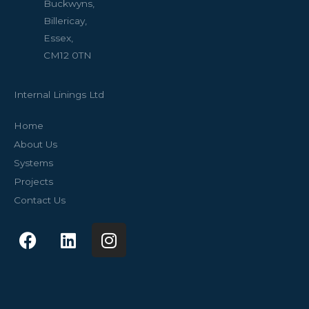
Buckwyns,
Billericay,
Essex,
CM12 0TN
Internal Linings Ltd
Home
About Us
Systems
Projects
Contact Us
F
L
I
a
i
n
c
n
s
e
k
t
b
e
a