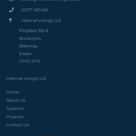
01277 651436
Internal Linings Ltd
Poplars Yard,
Buckwyns,
Billericay,
Essex,
CM12 0TN
Internal Linings Ltd
Home
About Us
Systems
Projects
Contact Us