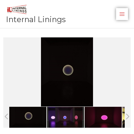
Skip
to
Internal Linings
content