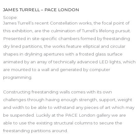
JAMES TURRELL – PACE LONDON
Scope:
James Turrell’s recent Constellation works, the focal point of
this exhibition, are the culmination of Turrell’s lifelong pursuit.
Presented in site-specific chambers formed by freestanding
dry lined partitions, the works feature elliptical and circular
shapes in drylining apertures with a frosted glass surface
animated by an array of technically advanced LED lights, which
are mounted to a wall and generated by computer
programming.
Constructing freestanding walls comes with its own
challenges through having enough strength, support, weight
and width to be able to withstand any pieces of art which may
be suspended. Luckily at the PACE London gallery we are
able to use the existing structural columns to secure the
freestanding partitions around.