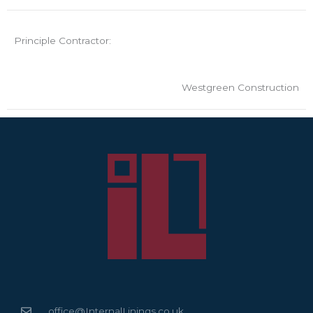
Principle Contractor:
Westgreen Construction
office@InternalLinings.co.uk