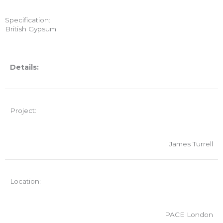
Specification:
British Gypsum
Details:
Project:
James Turrell
Location:
PACE London